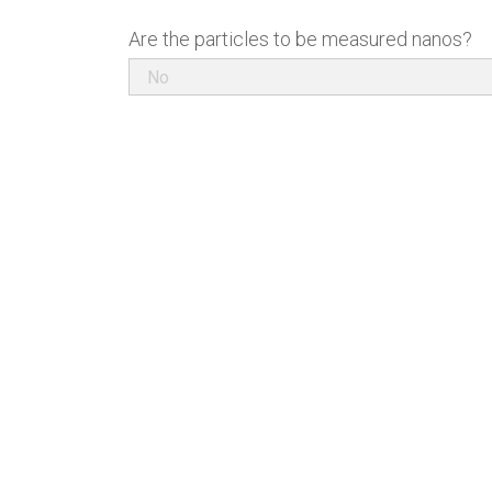
Are the particles to be measured nanos?