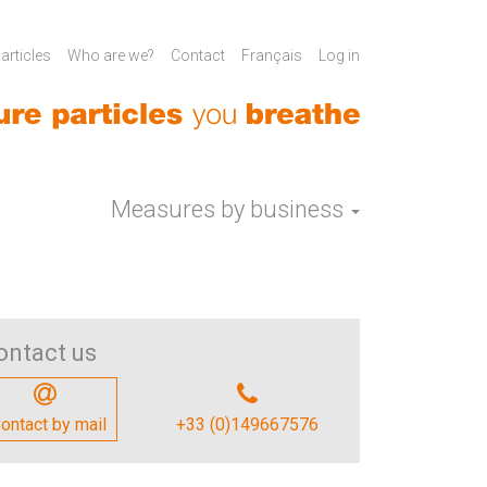
rticles
Who are we?
Contact
Français
Log in
Measures by business
ontact us
ontact by mail
+33 (0)149667576