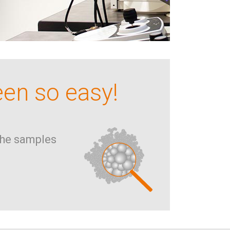
een so easy!
he samples