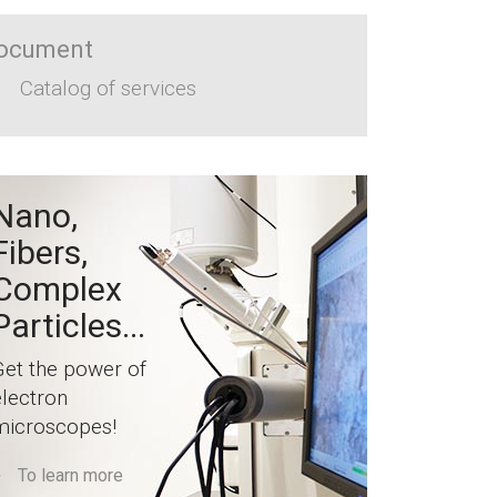
ocument
Catalog of services
Nano,
Fibers,
Complex
Particles...
Get the power of
electron
microscopes!
To learn more