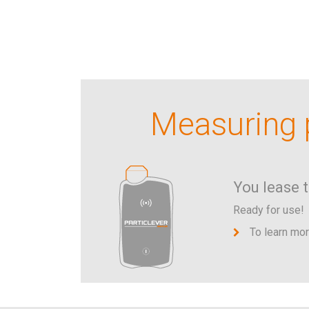
Measuring p
You lease 
Ready for use!
To learn mo