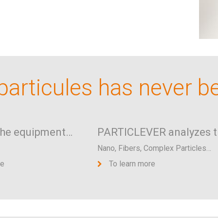
articules has never b
the equipment…
PARTICLEVER analyzes t
Nano, Fibers, Complex Particles…
re
To learn more