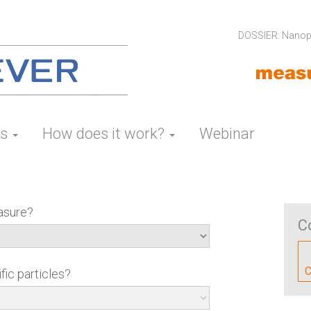
DOSSIER: Nanopa
es
How does it work?
Webinar
asure?
C
C
fic particles?