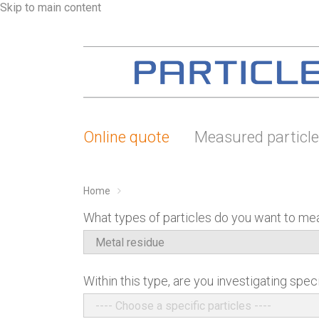
Skip to main content
Online quote
Measured particl
Home
What types of particles do you want to me
Within this type, are you investigating speci