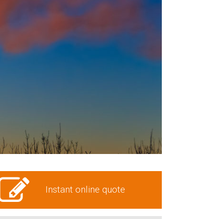
Instant online quote