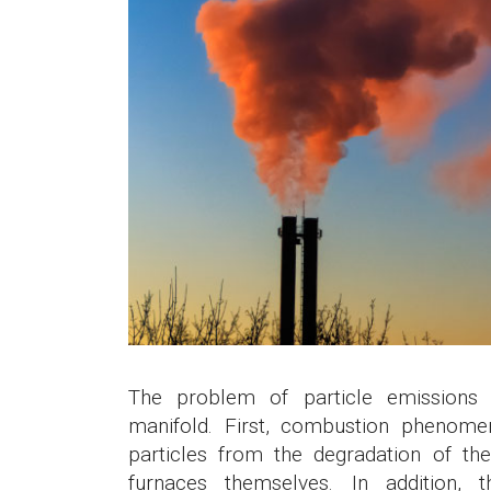
The problem of particle emissions 
manifold. First, combustion phenome
particles from the degradation of th
furnaces themselves. In addition, t