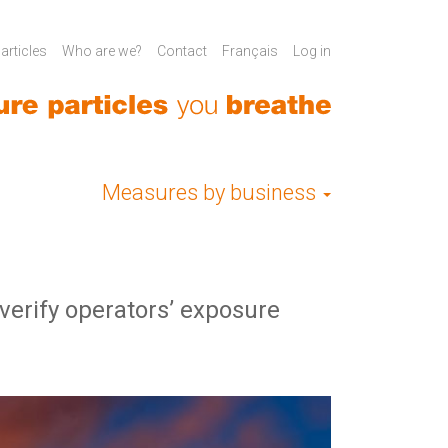
rticles
Who are we?
Contact
Français
Log in
Measures by business
erify operators’ exposure