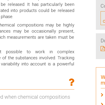
be released. It has particularly been
C
rated into products could be released
n phase.
C
 chemical compositions may be highly
stances may be occasionally present,
hich measurements are taken must be
D
it possible to work in complex
e of the substances involved. Tracking
variability into account is a powerful
W
m
ed when chemical compositions