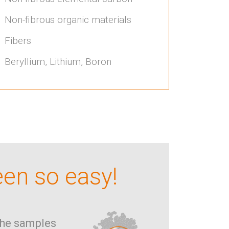
Non-fibrous organic materials
Fibers
Beryllium, Lithium, Boron
een so easy!
he samples