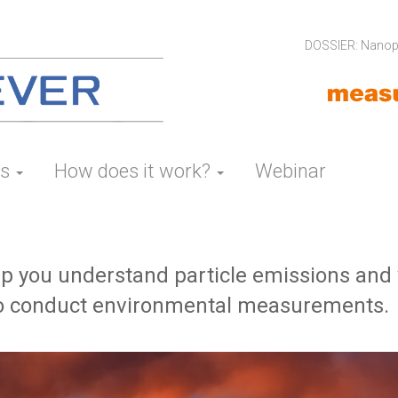
DOSSIER: Nanopa
es
How does it work?
Webinar
 you understand particle emissions and v
 to conduct environmental measurements.