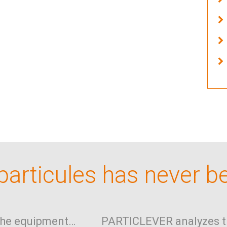
articules has never b
the equipment…
PARTICLEVER analyzes t