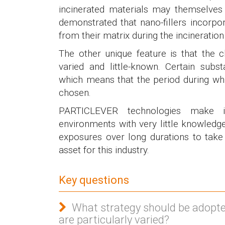
incinerated materials may themselves 
demonstrated that nano-fillers incorpo
from their matrix during the incineratio
The other unique feature is that the
varied and little-known. Certain sub
which means that the period during w
chosen.
PARTICLEVER technologies make 
environments with very little knowledg
exposures over long durations to take 
asset for this industry.
Key questions
What strategy should be adopt
are particularly varied?