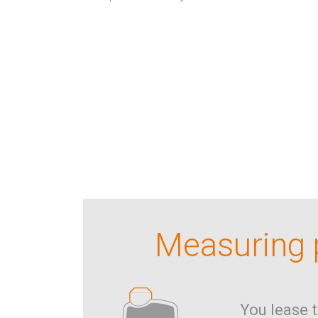
Measuring p
You lease 