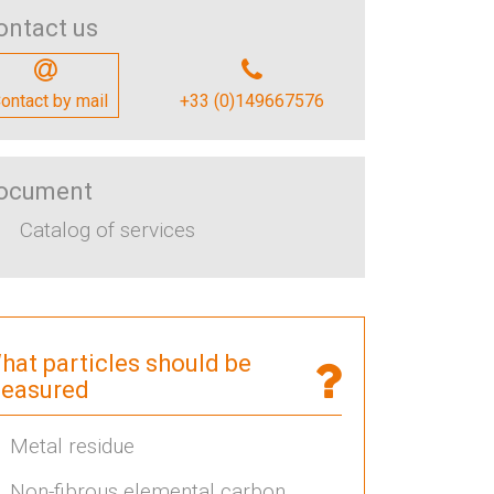
ontact us
ontact by mail
+33 (0)149667576
ocument
Catalog of services
hat particles should be
easured
Metal residue
Non-fibrous elemental carbon