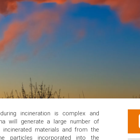
during incineration is complex and
na will generate a large number of
e incinerated materials and from the
he particles incorporated into the