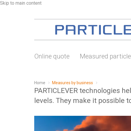
Skip to main content
Online quote
Measured particl
Home
Measures by business
PARTICLEVER technologies help
levels. They make it possible