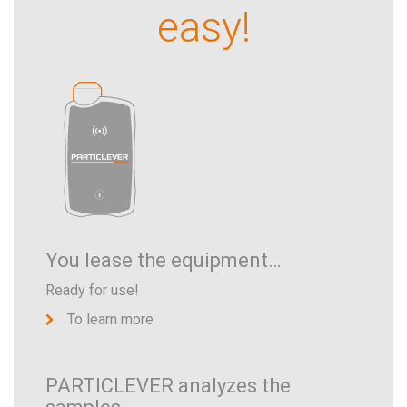
easy!
You lease the equipment…
Ready for use!
To learn more
PARTICLEVER analyzes the