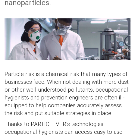
nanoparticles.
Particle risk is a chemical risk that many types of
businesses face. When not dealing with mere dust
or other well-understood pollutants, occupational
hygienists and prevention engineers are often ill-
equipped to help companies accurately assess
the risk and put suitable strategies in place.
Thanks to PARTICLEVER’s technologies,
occupational hygienists can access easy-to-use