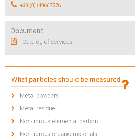
+33 (0)149667576
Document
Catalog of services
What particles should be measured
Metal powders
Metal residue
Non-fibrous elemental carbon
Non-fibrous organic materials