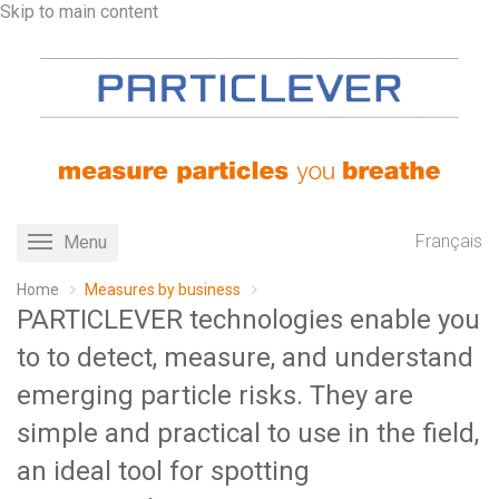
Skip to main content
Français
Menu
Toggle
navigation
Home
Measures by business
PARTICLEVER technologies enable you
to to detect, measure, and understand
emerging particle risks. They are
simple and practical to use in the field,
an ideal tool for spotting