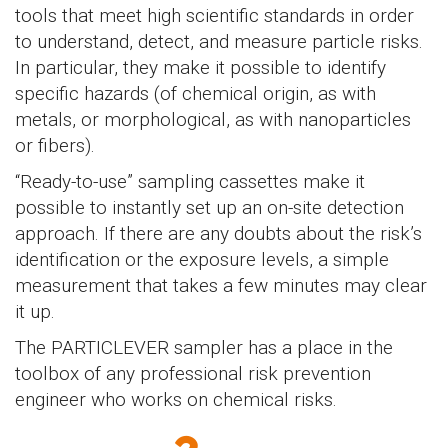
tools that meet high scientific standards in order
to understand, detect, and measure particle risks.
In particular, they make it possible to identify
specific hazards (of chemical origin, as with
metals, or morphological, as with nanoparticles
or fibers).
“Ready-to-use” sampling cassettes make it
possible to instantly set up an on-site detection
approach. If there are any doubts about the risk’s
identification or the exposure levels, a simple
measurement that takes a few minutes may clear
it up.
The PARTICLEVER sampler has a place in the
toolbox of any professional risk prevention
engineer who works on chemical risks.