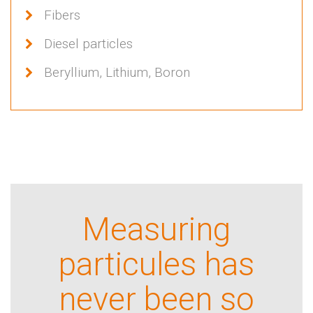
Fibers
Diesel particles
Beryllium, Lithium, Boron
Measuring
particules has
never been so