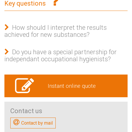
Key questions
How should I interpret the results
achieved for new substances?
Do you have a special partnership for
independant occupational hygienists?
Instant online quote
Contact us
Contact by mail