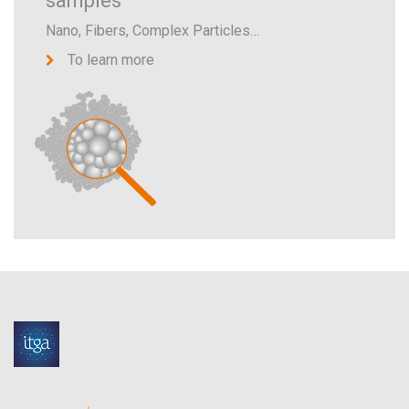
samples
Nano, Fibers, Complex Particles…
To learn more