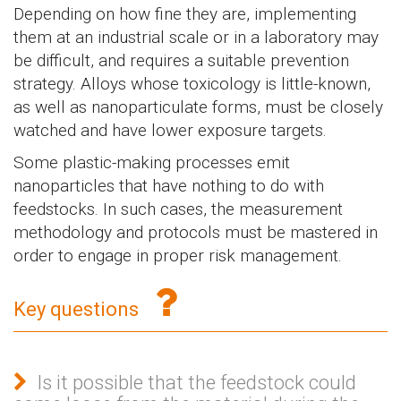
Depending on how fine they are, implementing
them at an industrial scale or in a laboratory may
be difficult, and requires a suitable prevention
strategy. Alloys whose toxicology is little-known,
as well as nanoparticulate forms, must be closely
watched and have lower exposure targets.
Some plastic-making processes emit
nanoparticles that have nothing to do with
feedstocks. In such cases, the measurement
methodology and protocols must be mastered in
order to engage in proper risk management.
Key questions
Is it possible that the feedstock could