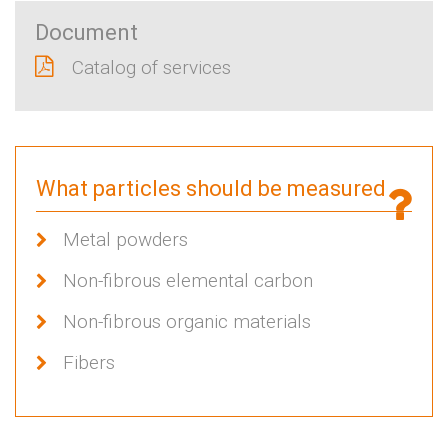
Document
Catalog of services
What particles should be measured
Metal powders
Non-fibrous elemental carbon
Non-fibrous organic materials
Fibers