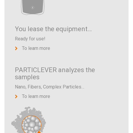
You lease the equipment…
Ready for use!
To learn more
PARTICLEVER analyzes the
samples
Nano, Fibers, Complex Particles…
To learn more