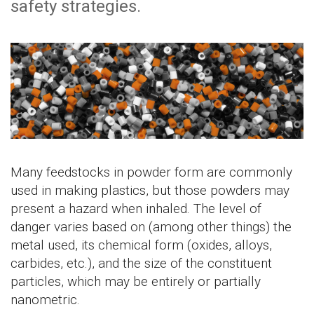
safety strategies.
Many feedstocks in powder form are commonly
used in making plastics, but those powders may
present a hazard when inhaled. The level of
danger varies based on (among other things) the
metal used, its chemical form (oxides, alloys,
carbides, etc.), and the size of the constituent
particles, which may be entirely or partially
nanometric.