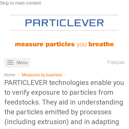
Skip to main content
Français
Menu
Toggle
navigation
Home
Measures by business
PARTICLEVER technologies enable you
to verify exposure to particles from
feedstocks. They aid in understanding
the particles emitted by processes
(including extrusion) and in adapting