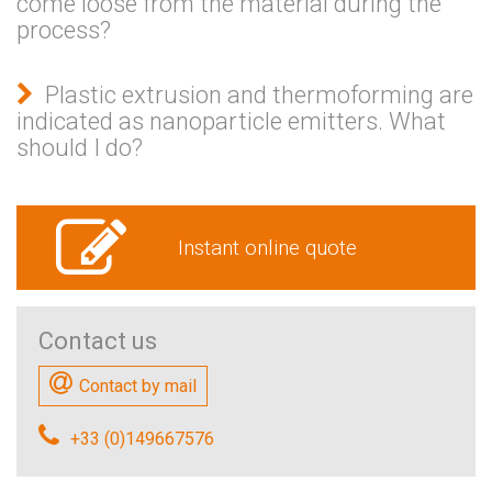
come loose from the material during the
process?
Plastic extrusion and thermoforming are
indicated as nanoparticle emitters. What
should I do?
Instant online quote
Contact us
Contact by mail
+33 (0)149667576