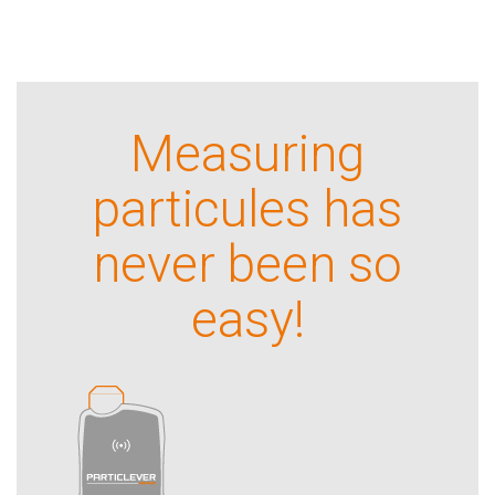
Measuring
particules has
never been so
easy!