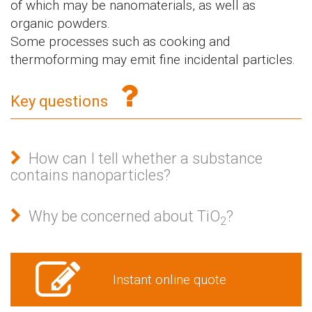
of which may be nanomaterials, as well as
organic powders.
Some processes such as cooking and
thermoforming may emit fine incidental particles.
Key questions
How can I tell whether a substance
contains nanoparticles?
Why be concerned about TiO
?
2
Instant online quote