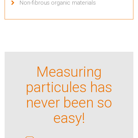
Non-fibrous organic materials
Measuring
particules has
never been so
easy!