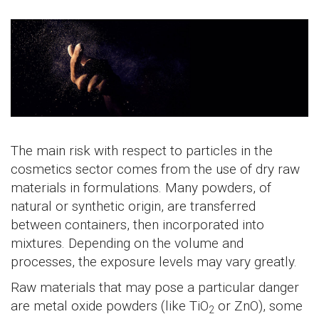
The main risk with respect to particles in the
cosmetics sector comes from the use of dry raw
materials in formulations. Many powders, of
natural or synthetic origin, are transferred
between containers, then incorporated into
mixtures. Depending on the volume and
processes, the exposure levels may vary greatly.
Raw materials that may pose a particular danger
are metal oxide powders (like TiO
or ZnO), some
2