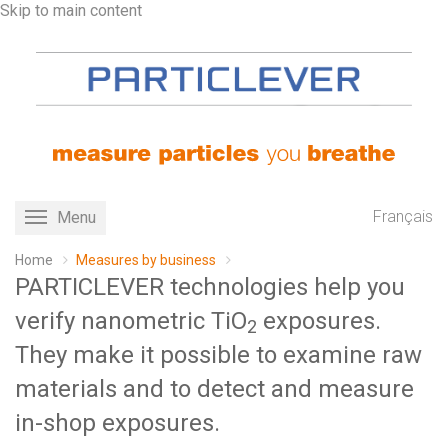
Skip to main content
Français
Menu
Toggle
navigation
Home
Measures by business
PARTICLEVER technologies help you
verify nanometric TiO
exposures.
2
They make it possible to examine raw
materials and to detect and measure
in-shop exposures.