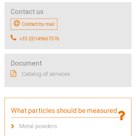
Contact us
Contact by mail
+33 (0)149667576
Document
Catalog of services
What particles should be measured
Metal powders