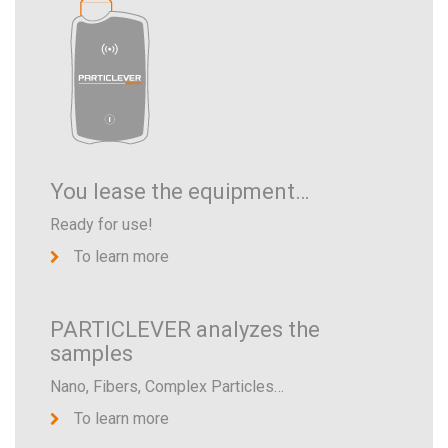
You lease the equipment…
Ready for use!
To learn more
PARTICLEVER analyzes the
samples
Nano, Fibers, Complex Particles…
To learn more