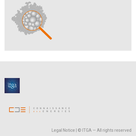
Legal Notice
| © ITGA — All rights reserved